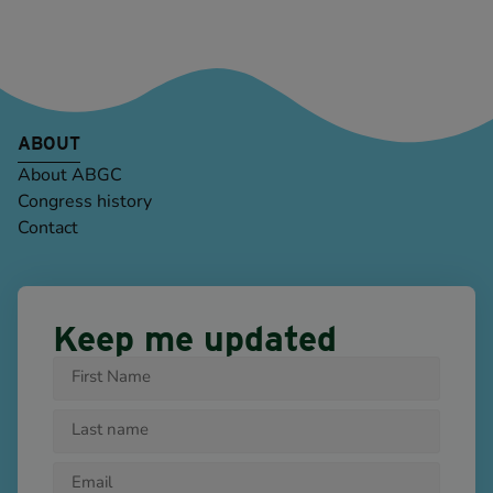
ABOUT
About ABGC
Congress history
Contact
Keep me updated