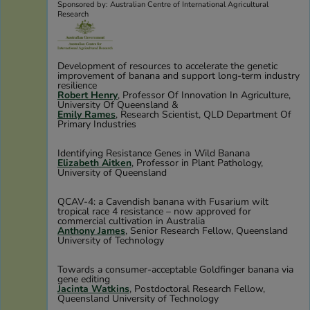
Sponsored by: Australian Centre of International Agricultural
Research
Development of resources to accelerate the genetic
improvement of banana and support long-term industry
resilience
Robert Henry
, Professor Of Innovation In Agriculture,
University Of Queensland &
Emily Rames
, Research Scientist, QLD Department Of
Primary Industries
Identifying Resistance Genes in Wild Banana
Elizabeth Aitken
, Professor in Plant Pathology,
University of Queensland
QCAV-4: a Cavendish banana with Fusarium wilt
tropical race 4 resistance – now approved for
commercial cultivation in Australia
Anthony James
, Senior Research Fellow, Queensland
University of Technology
Towards a consumer-acceptable Goldfinger banana via
gene editing
Jacinta Watkins
, Postdoctoral Research Fellow,
Queensland University of Technology