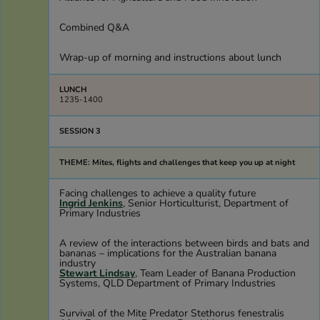
Combined Q&A
Wrap-up of morning and instructions about lunch
LUNCH
1235-1400
SESSION 3
THEME: Mites, flights and challenges that keep you up at night
Facing challenges to achieve a quality future
Ingrid Jenkins
, Senior Horticulturist, Department of
Primary Industries
A review of the interactions between birds and bats and
bananas – implications for the Australian banana
industry
Stewart Lindsay
, Team Leader of Banana Production
Systems, QLD Department of Primary Industries
Survival of the Mite Predator Stethorus fenestralis