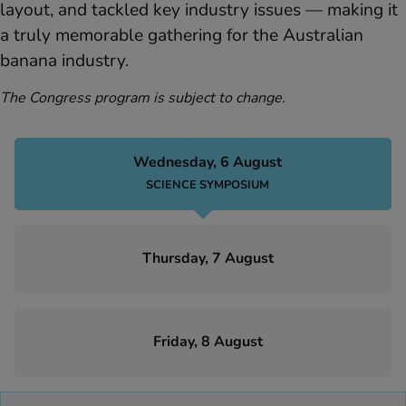
layout, and tackled key industry issues — making it
a truly memorable gathering for the Australian
banana industry.
The Congress program is subject to change.
Wednesday, 6 August
SCIENCE SYMPOSIUM
Thursday, 7 August
Friday, 8 August