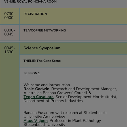
VENUE: ROYAL POINCIANA ROOM
0730-
REGISTRATION
0900
0800-
TEA/COFFEE NETWORKING
0845
0845-
Science Symposium
1630
THEME: The Gene Scene
SESSION 1
Welcome and introduction
Rosie Godwin
, Research and Development Manager,
Australian Banana Growers’ Council &
Tegan Cavallaro
, Senior Development Horticulturist,
Department of Primary Industries
Banana Fusarium wilt research at Stellenbosch
University: An overview
Altus Viljoen
, Professor in Plant Pathology,
Stellenbosch University