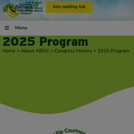
6-8 August,
2025
Join mailing list
RACV Royal
Pines Resort
Menu
2025 Program
Home
>
About ABGC
>
Congress History
>
2025 Program