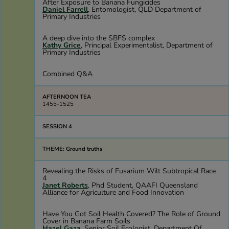
After Exposure to Banana Fungicides
Daniel Farrell
, Entomologist, QLD Department of
Primary Industries
A deep dive into the SBFS complex
Kathy Grice
, Principal Experimentalist, Department of
Primary Industries
Combined Q&A
AFTERNOON TEA
1455-1525
SESSION 4
THEME: Ground truths
Revealing the Risks of Fusarium Wilt Subtropical Race
4
Janet Roberts
, Phd Student, QAAFI Queensland
Alliance for Agriculture and Food Innovation
Have You Got Soil Health Covered? The Role of Ground
Cover in Banana Farm Soils
Hazel Gaza
, Senior Soil Ecologist, Department Of