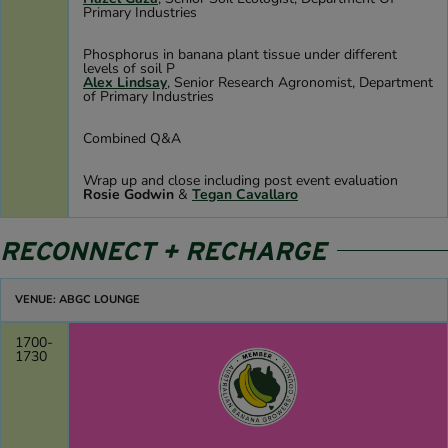
Primary Industries
Phosphorus in banana plant tissue under different
levels of soil P
Alex Lindsay
, Senior Research Agronomist, Department
of Primary Industries
Combined Q&A
Wrap up and close including post event evaluation
Rosie Godwin
&
Tegan Cavallaro
RECONNECT + RECHARGE
VENUE: ABGC LOUNGE
1700-
1730