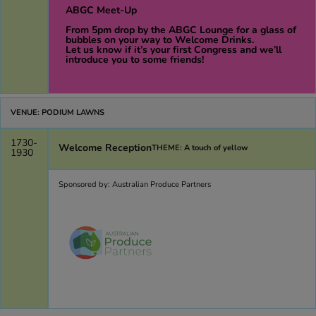
ABGC Meet-Up
From 5pm drop by the ABGC Lounge for a glass of
bubbles on your way to Welcome Drinks.
Let us know if it’s your first Congress and we’ll
introduce you to some friends!
VENUE: PODIUM LAWNS
1730-
Welcome Reception
THEME: A touch of yellow
1930
Sponsored by: Australian Produce Partners