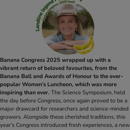
Banana Congress 2025 wrapped up with a
vibrant return of beloved favourites, from the
Banana Ball and Awards of Honour to the ever-
popular Women’s Luncheon, which was more
inspiring than ever.
The Science Symposium, held
the day before Congress, once again proved to be a
major drawcard for researchers and science-minded
growers. Alongside these cherished traditions, this
year’s Congress introduced fresh experiences, a new