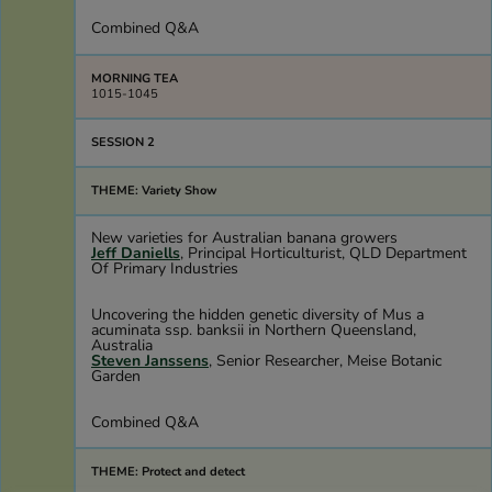
Combined Q&A
MORNING TEA
1015-1045
SESSION 2
THEME: Variety Show
New varieties for Australian banana growers
Jeff Daniells
, Principal Horticulturist, QLD Department
Of Primary Industries
Uncovering the hidden genetic diversity of Mus a
acuminata ssp. banksii in Northern Queensland,
Australia
Steven Janssens
, Senior Researcher, Meise Botanic
Garden
Combined Q&A
THEME: Protect and detect