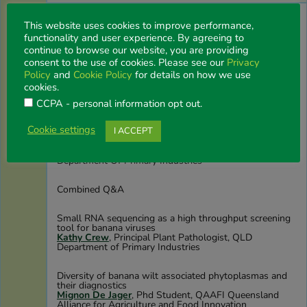
The enduring benefits of excluding plant diseases
This website uses cookies to improve performance,
Andre Drenth
, Program Leader Crop Protection,
University of Queensland
functionality and user experience. By agreeing to
continue to browse our website, you are providing
consent to the use of cookies. Please see our
Privacy
Strengthening Australian banana biosecurity through
validated diagnostics of exotic fungal and bacterial
Policy
and
Cookie Policy
for details on how we use
diseases
cookies.
Lilia Carvalhais
, Senior Postdoctoral Research Fellow,
University of Queensland
CCPA - personal information opt out
.
Cookie settings
I ACCEPT
Improvement of Panama disease diagnostics with high-
throughput sequencing
Edward Gilding
, Senior Molecular Biologist,
Department Of Primary Industries
Combined Q&A
Small RNA sequencing as a high throughput screening
tool for banana viruses
Kathy Crew
, Principal Plant Pathologist, QLD
Department of Primary Industries
Diversity of banana wilt associated phytoplasmas and
their diagnostics
Mignon De Jager
, Phd Student, QAAFI Queensland
Alliance for Agriculture and Food Innovation