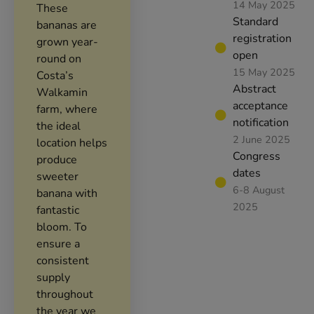
14 May 2025
These
Standard
bananas are
registration
grown year-
open
round on
15 May 2025
Costa’s
Abstract
Walkamin
acceptance
farm, where
notification
the ideal
2 June 2025
location helps
Congress
produce
dates
sweeter
6-8 August
banana with
2025
fantastic
bloom. To
ensure a
consistent
supply
throughout
the year we