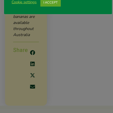
the way.
Cookie settings
I ACCEPT
Costa
bananas are
available
throughout
Australia
Share