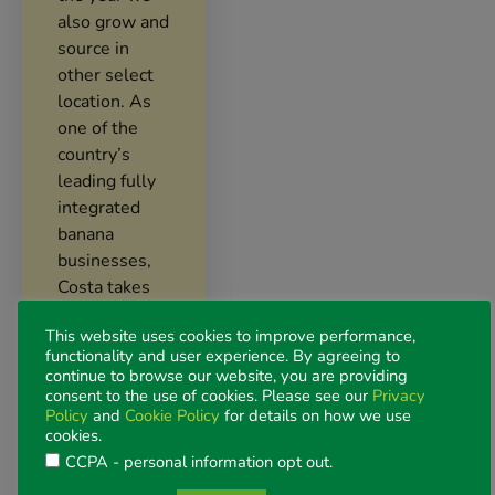
also grow and
source in
other select
location. As
one of the
country’s
leading fully
integrated
banana
businesses,
Costa takes
pride in
This website uses cookies to improve performance,
delivering
functionality and user experience. By agreeing to
bananas that
continue to browse our website, you are providing
are, fresh,
consent to the use of cookies. Please see our
Privacy
Policy
and
Cookie Policy
for details on how we use
delicious, and
cookies.
nurtured
CCPA - personal information opt out
.
every step of