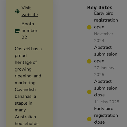
Key dates
Visit
Early bird
website
registration
Booth
open
number:
November
22
2024
Abstract
Costa® has a
submission
proud
open
heritage of
27 January
growing,
2025
ripening, and
Abstract
marketing
submission
Cavandish
close
bananas, a
11 May 2025
staple in
Early bird
many
registration
Australian
close
households.