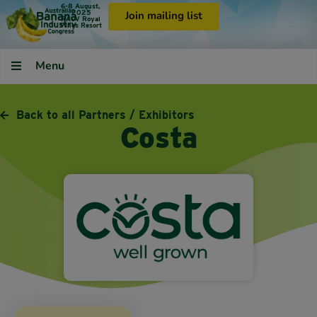
6-8 August,
2025
Join mailing list
RACV Royal
Pines Resort
Menu
Back to all Partners / Exhibitors
Costa