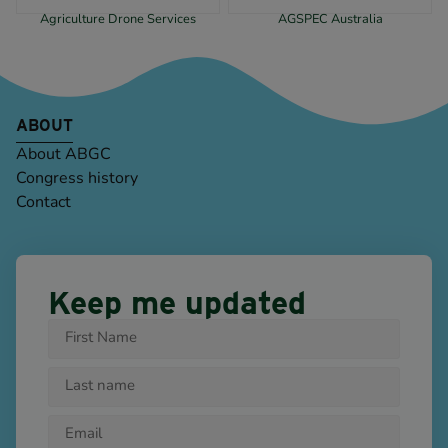
Agriculture Drone Services
AGSPEC Australia
ABOUT
About ABGC
Congress history
Contact
Keep me updated