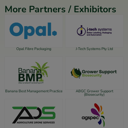
More Partners / Exhibitors
Opal Fibre Packaging
J-Tech Systems Pty Ltd
Banana Best Management Practice
ABGC Grower Support
(Biosecurity)