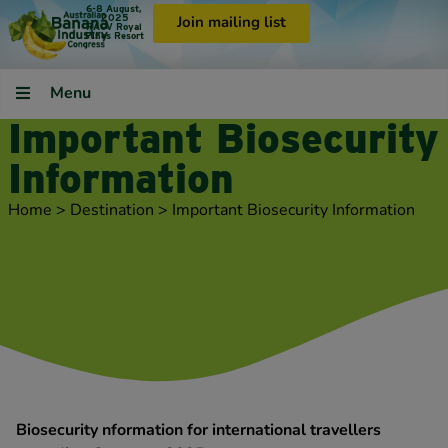
6-8 August,
2025
Join mailing list
RACV Royal
Pines Resort
Menu
Important Biosecurity
Information
Home
>
Destination
>
Important Biosecurity Information
Biosecurity nformation for international travellers