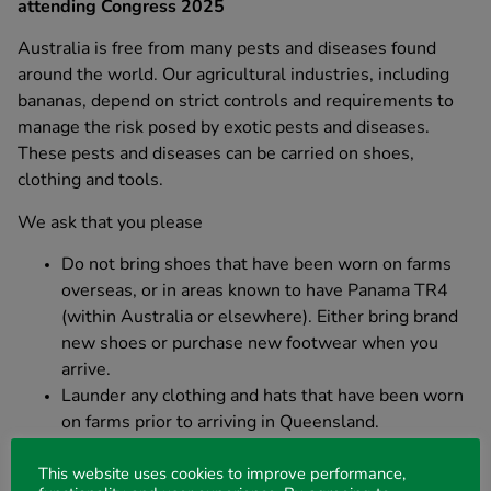
attending Congress 2025
Australia is free from many pests and diseases found
around the world. Our agricultural industries, including
bananas, depend on strict controls and requirements to
manage the risk posed by exotic pests and diseases.
These pests and diseases can be carried on shoes,
clothing and tools.
We ask that you please
Do not bring shoes that have been worn on farms
overseas, or in areas known to have Panama TR4
(within Australia or elsewhere). Either bring brand
new shoes or purchase new footwear when you
arrive.
Launder any clothing and hats that have been worn
on farms prior to arriving in Queensland.
Do not bring hand tools (for example technical or
farm equipment) that have been used on overseas
This website uses cookies to improve performance,