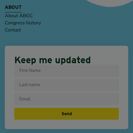
ABOUT
About ABGC
Congress history
Contact
Keep me updated
Send