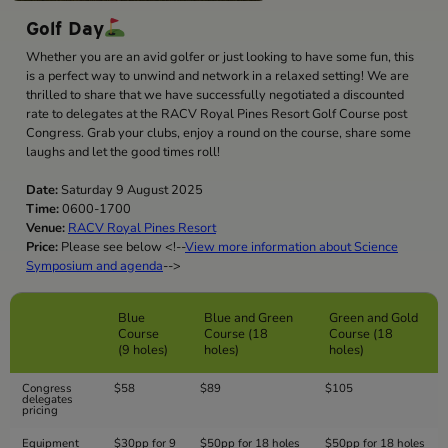
Golf Day
Whether you are an avid golfer or just looking to have some fun, this
is a perfect way to unwind and network in a relaxed setting! We are
thrilled to share that we have successfully negotiated a discounted
rate to delegates at the RACV Royal Pines Resort Golf Course post
Congress. Grab your clubs, enjoy a round on the course, share some
laughs and let the good times roll!
Date:
Saturday 9 August 2025
Time:
0600-1700
Venue:
RACV Royal Pines Resort
Price:
Please see below <!--
View more information about Science
Symposium and agenda
-->
Blue
Blue and Green
Green and Gold
Course
Course (18
Course (18
(9 holes)
holes)
holes)
Congress
$58
$89
$105
delegates
pricing
Equipment
$30pp for 9
$50pp for 18 holes
$50pp for 18 holes