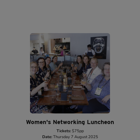
Women's Networking Luncheon
Tickets:
$75pp
Date:
Thursday 7 August 2025