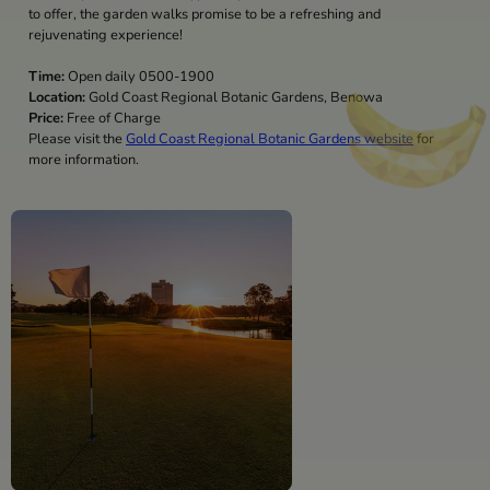
to offer, the garden walks promise to be a refreshing and
rejuvenating experience!
Time:
Open daily 0500-1900
Location:
Gold Coast Regional Botanic Gardens, Benowa
Price:
Free of Charge
Please visit the
Gold Coast Regional Botanic Gardens website
for
more information.