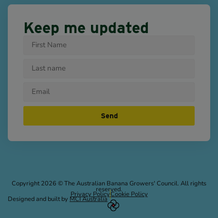
Keep me updated
Send
Copyright 2026 © The Australian Banana Growers' Council. All rights
reserved.
Privacy Policy
Cookie Policy
Designed and built by
MCI Australia