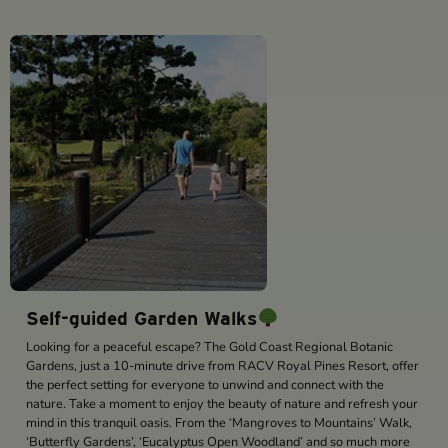
Self-guided Garden Walks
Looking for a peaceful escape? The Gold Coast Regional Botanic
Gardens, just a 10-minute drive from RACV Royal Pines Resort, offer
the perfect setting for everyone to unwind and connect with the
nature. Take a moment to enjoy the beauty of nature and refresh your
mind in this tranquil oasis. From the ‘Mangroves to Mountains’ Walk,
‘Butterfly Gardens’, ‘Eucalyptus Open Woodland’ and so much more