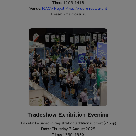
Time:
1205-1415
Venue:
RACV Royal Pines, Videre restaurant
Dress:
Smart casual
Tradeshow Exhibition Evening
Tickets:
Included in registration(additional ticket $75pp)
Date:
Thursday 7 August 2025
Time:
1730–1930