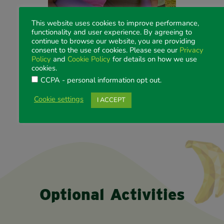
This website uses cookies to improve performance,
functionality and user experience. By agreeing to
continue to browse our website, you are providing
consent to the use of cookies. Please see our
Privacy
GET ACTIVE! Morning Yoga
Policy
and
Cookie Policy
for details on how we use
Ticket:
Free
cookies.
Date:
Friday 8 August 2025
CCPA - personal information opt out
.
Time:
0630-0730
Venue:
RACV Royal Pines, Podium Lawns
Cookie settings
I ACCEPT
Dress:
Sports casual
*Bring your own towel or yoga mat!
Optional Activities