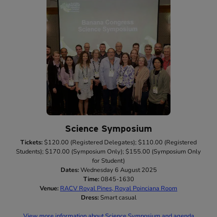
Science Symposium
Tickets:
$120.00 (Registered Delegates); $110.00 (Registered
Students); $170.00 (Symposium Only); $155.00 (Symposium Only
for Student)
Dates:
Wednesday 6 August 2025
Time:
0845-1630
Venue:
RACV Royal Pines, Royal Poinciana Room
Dress:
Smart casual
View more information about Science Symposium and agenda