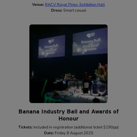
Venue:
RACV Royal Pines, Exhibition Hall
Dress:
Smart casual
Banana Industry Ball and Awards of
Honour
Tickets:
Included in registration (additional ticket $190pp)
Date:
Friday 8 August 2025