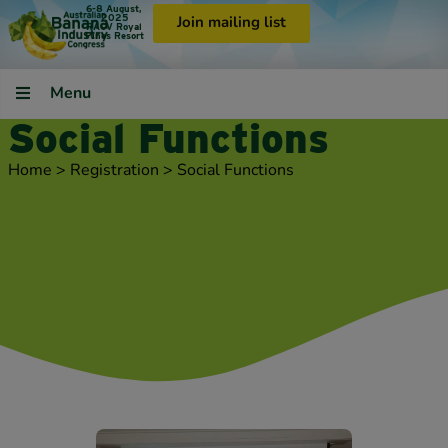
6-8 August,
2025
Join mailing list
RACV Royal
Pines Resort
Menu
Social Functions
Home
>
Registration
>
Social Functions