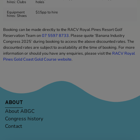
hires: Clubs
holes
Equipment
$15pp to hire
hires: Shoes
Booking can be made directly to the RACV Royal Pines Resort Golf
Reservation Team on
07 5597 8733
. Please quote ‘Banana Industry
Congress 2025’ during booking to access the above discounted rates. The
discounted rates are subject to availability at the time of booking. For more
information or should you have any enquiries, please visit the
RACV Royal
Pines Gold Coast Gold Course website
.
ABOUT
About ABGC
Congress history
Contact