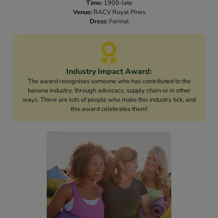
Time:
1900-late
Venue:
RACV Royal Pines
Dress:
Formal
Industry Impact Award:
The award recognises someone who has contributed to the
banana industry, through advocacy, supply chain or in other
ways. There are lots of people who make this industry tick, and
this award celebrates them!