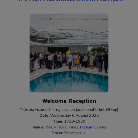
Welcome Reception
Tickets:
Included in registration (additional ticket $85pp)
Date:
Wednesday 6 August 2025
Time:
1730-1930
Venue:
RACV Royal Pines, Podium Lawns
Dress:
Smart casual