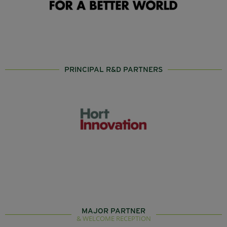
PRINCIPAL R&D PARTNERS
MAJOR PARTNER
& WELCOME RECEPTION