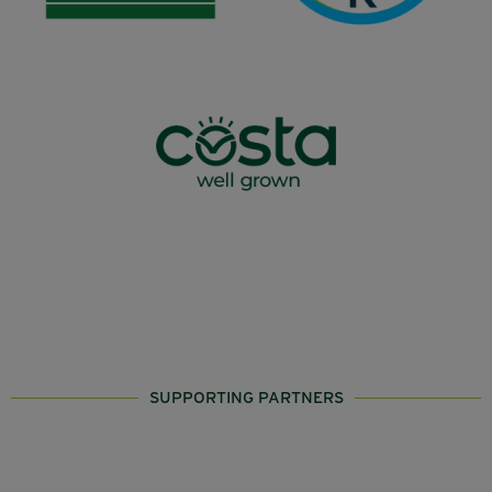
SUPPORTING PARTNERS