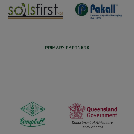
PRIMARY PARTNERS