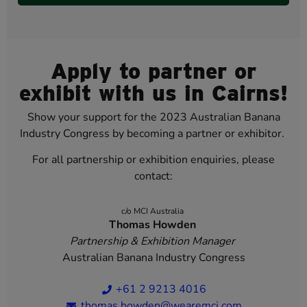
Apply to partner or
exhibit with us in Cairns!
Show your support for the 2023 Australian Banana
Industry Congress by becoming a partner or exhibitor.
For all partnership or exhibition enquiries, please
contact:
c/o MCI Australia
Thomas Howden
Partnership & Exhibition Manager
Australian Banana Industry Congress
+61 2 9213 4016
thomas.howden@wearemci.com