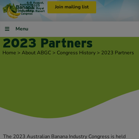
6-8 August,
2025
Join mailing list
RACV Royal
Pines Resort
Menu
2023 Partners
Home
>
About ABGC
>
Congress History
>
2023 Partners
The 2023 Australian Banana Industry Congress is held