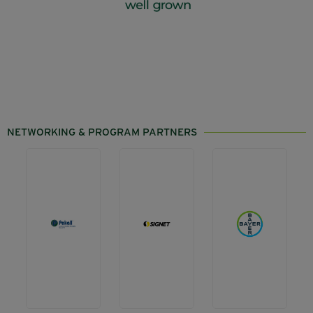
NETWORKING & PROGRAM PARTNERS
Back
Back
Barista
a
a
Lounge
Grower
Grower
Visit
Visit
Visit
website
website
website