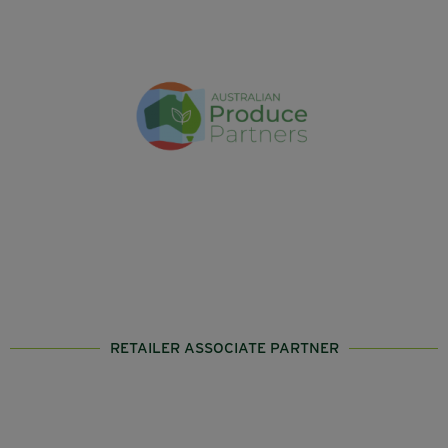
RETAILER ASSOCIATE PARTNER