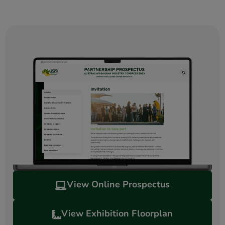
View Online Prospectus
View Exhibition Floorplan