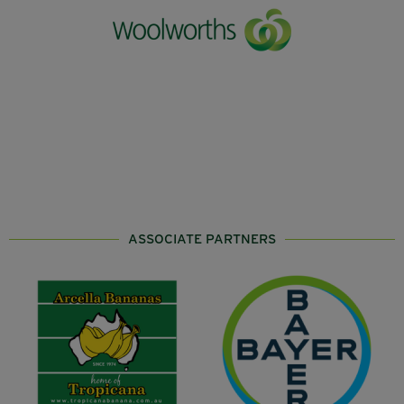
ASSOCIATE PARTNERS