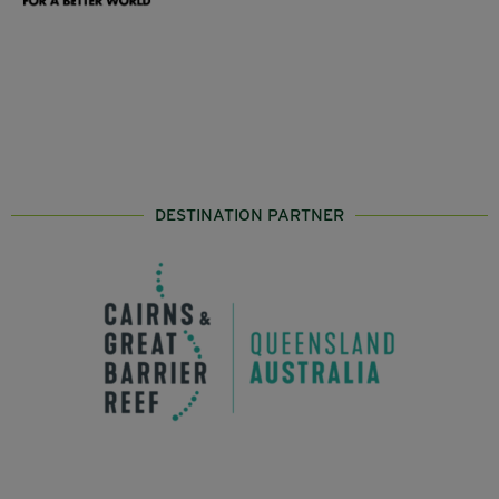
DESTINATION PARTNER