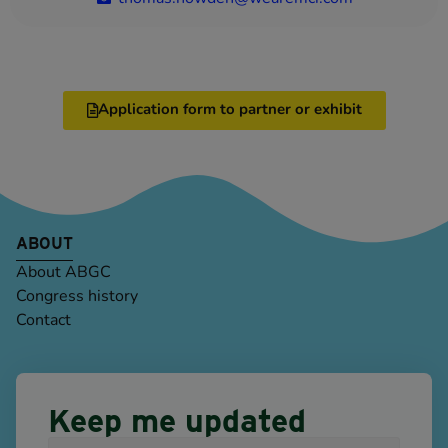
Application form to partner or exhibit
ABOUT
About ABGC
Congress history
Contact
Keep me updated