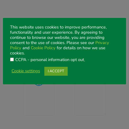
This website uses cookies to improve performance,
functionality and user experience. By agreeing to
continue to browse our website, you are providing
DELEGATE EXPERIENCE PARTNERS
consent to the use of cookies. Please see our
Privacy
Barista
Policy
and
Cookie Policy
for details on how we use
cookies.
Lounge
CCPA - personal information opt out
.
Barista
&
Cookie settings
I ACCEPT
Lounge
Banana
Bar
Visit
website
Visit
website