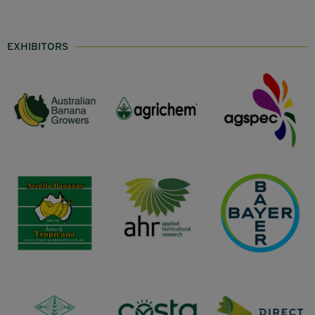
EXHIBITORS