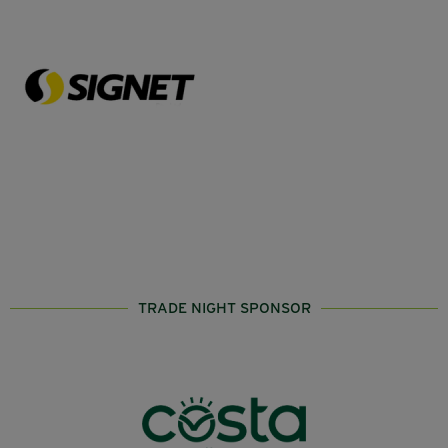
TRADE NIGHT SPONSOR