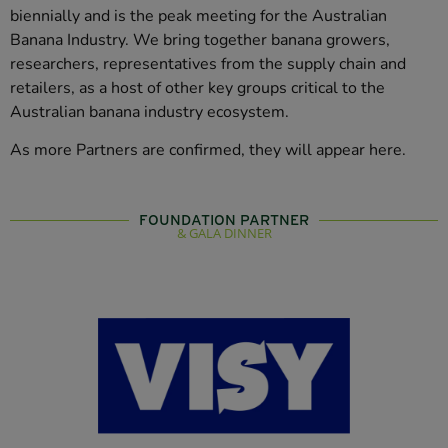
biennially and is the peak meeting for the Australian
Banana Industry. We bring together banana growers,
researchers, representatives from the supply chain and
retailers, as a host of other key groups critical to the
Australian banana industry ecosystem.
As more Partners are confirmed, they will appear here.
FOUNDATION PARTNER
& GALA DINNER