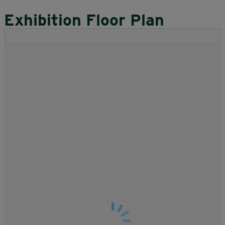
Exhibition Floor Plan