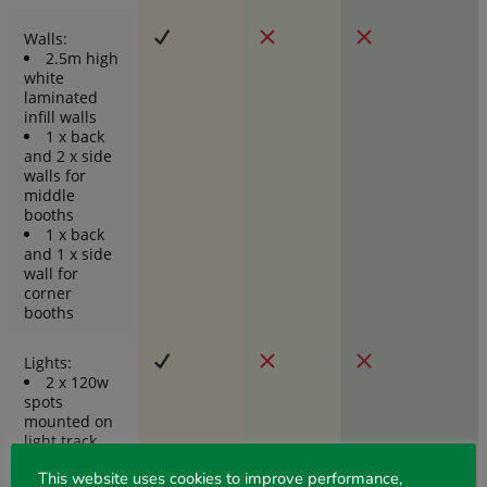
Walls:
2.5m high
white
laminated
infill walls
1 x back
and 2 x side
walls for
middle
booths
1 x back
and 1 x side
wall for
corner
booths
Lights:
2 x 120w
spots
mounted on
light track
inside fascia
This website uses cookies to improve performance,