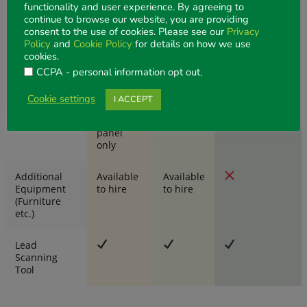
functionality and user experience. By agreeing to
Power:
continue to browse our website, you are providing
1 x 4amp
consent to the use of cookies. Please see our
Privacy
power outlet,
Policy
and
Cookie Policy
for details on how we use
per stand,
cookies.
located in
CCPA - personal information opt out
.
the back
corner
Cookie settings
I ACCEPT
Fascia Panel
Fascia
panel
only
Additional
Available
Available
Equipment
to hire
to hire
(Furniture
etc.)
Lead
Scanning
Tool