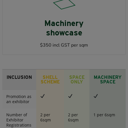
Machinery
showcase
$350 incl GST per sqm
INCLUSION
SHELL
SPACE
MACHINERY
SCHEME
ONLY
SPACE
Promotion as
an exhibitor
Number of
2 per
2 per
1 per 6sqm
Exhibitor
6sqm
6sqm
Registrations