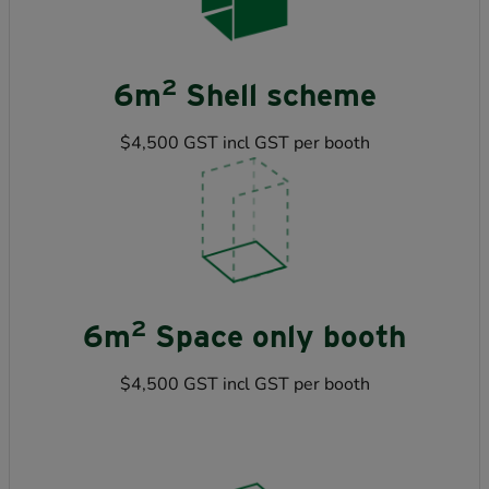
2
6m
Shell scheme
$4,500 GST incl GST per booth
2
6m
Space only booth
$4,500 GST incl GST per booth