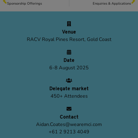
Sponsorship Offerings
Enquiries & Applications
Venue
RACV Royal Pines Resort, Gold Coast
Date
6-8 August 2025
Delegate market
450+ Attendees
Contact
Aidan.Coates@wearemci.com
+61 2 9213 4049