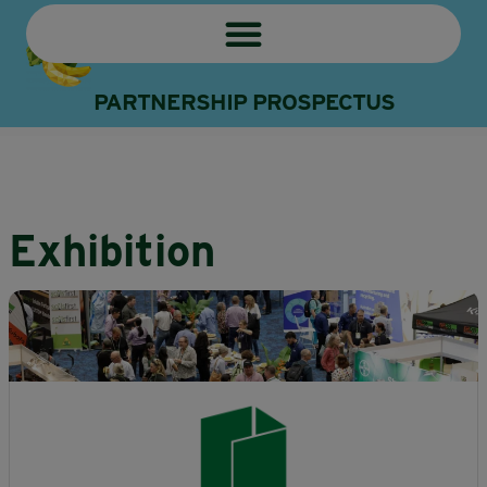
PARTNERSHIP PROSPECTUS
Exhibition