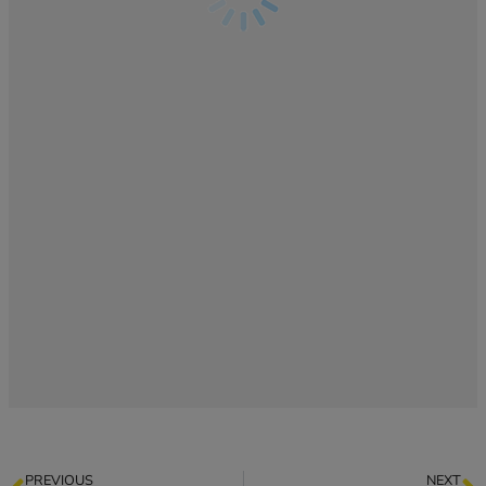
PREVIOUS
NEXT