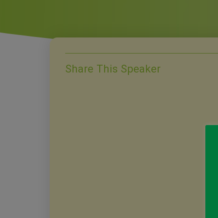
Share This Speaker