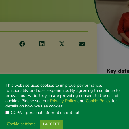
Key dat
Early b
Novemb
This website uses cookies to improve performance,
functionality and user experience. By agreeing to continue to
Abstra
browse our website, you are providing consent to the use of
27 Janu
cookies. Please see our
Privacy Policy
and
Cookie Policy
for
Abstra
details on how we use cookies.
11 May
CCPA - personal information opt out
.
Early b
Cookie settings
I ACCEPT
close