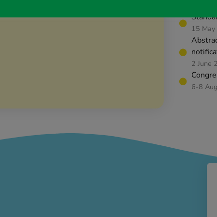
14 May
Standar
15 May
Abstra
notific
2 June 
Congre
6-8 Au