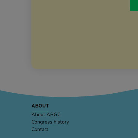
ABOUT
About ABGC
Congress history
Contact