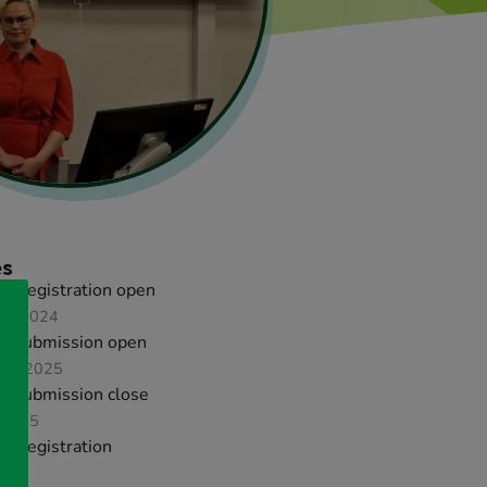
es
ird registration open
er 2024
ct submission open
ary 2025
ct submission close
 2025
ird registration