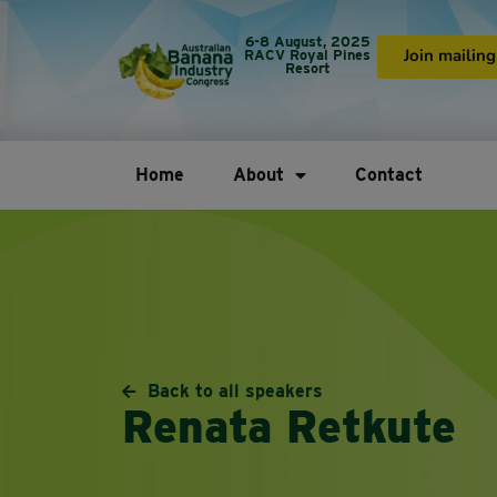
6-8 August, 2025
RACV Royal Pines
Join mailing 
Resort
Home
About
Contact
Back to all speakers
Renata Retkute