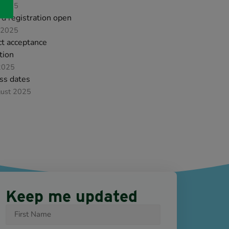
 2025
d registration open
 2025
ct acceptance
ation
2025
ss dates
gust 2025
Keep me updated