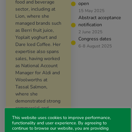
food and beverage
open
sector, including at
15 May 2025
Lion, where she
Abstract acceptance
managed brands such
notification
as Berri fruit juice,
2 June 2025
Yoplait yoghurt and
Congress dates
Dare Iced Coffee. Her
6-8 August 2025
expertise also spans
sales, having worked
as National Account
Manager for Aldi and
Woolworths at
Tassal Salmon,
where she
demonstrated strong
commercial and
collaborative
This website uses cookies to improve performance,
capabilities.
functionality and user experience. By agreeing to
continue to browse our website, you are providing