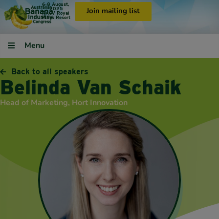
6-8 August,
2025
Join mailing list
RACV Royal
Pines Resort
Menu
Back to all speakers
Belinda Van Schaik
Head of Marketing, Hort Innovation