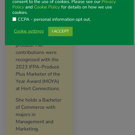
Belinda is passionate
consent to the use of cookies. Please see our
Privacy
Policy
and
Cookie Policy
for details on how we use
about creating
cookies.
results-oriented,
CCPA - personal information opt out
.
consumer insight-led
campaigns that grow
Cookie settings
I ACCEPT
demand for fresh
produce. Her
contributions were
recognised with the
2023 IFPA–Produce
Plus Marketer of the
Year Award (MOYA)
at Hort Connections.
She holds a Bachelor
of Commerce with
majors in
Management and
Marketing.