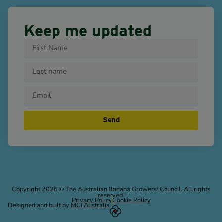
Keep me updated
Send
Copyright 2026 © The Australian Banana Growers' Council. All rights
reserved.
Privacy Policy
Cookie Policy
Designed and built by
MCI Australia