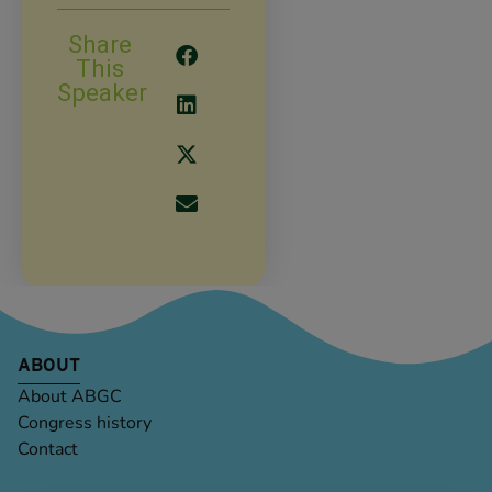
Share
This
Speaker
ABOUT
About ABGC
Congress history
Contact