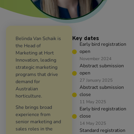
Key dates
Belinda Van Schaik is
Early bird registration
the Head of
open
Marketing at Hort
November 2024
Innovation, leading
Abstract submission
strategic marketing
open
programs that drive
27 January 2025
demand for
Abstract submission
Australian
close
horticulture.
11 May 2025
She brings broad
Early bird registration
experience from
close
senior marketing and
14 May 2025
sales roles in the
Standard registration