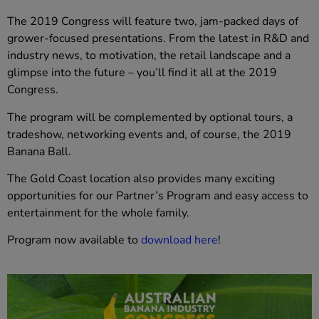
The 2019 Congress will feature two, jam-packed days of
grower-focused presentations. From the latest in R&D and
industry news, to motivation, the retail landscape and a
glimpse into the future – you’ll find it all at the 2019
Congress.
The program will be complemented by optional tours, a
tradeshow, networking events and, of course, the 2019
Banana Ball.
The Gold Coast location also provides many exciting
opportunities for our Partner’s Program and easy access to
entertainment for the whole family.
Program now available to
download here
!