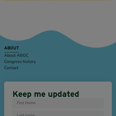
ABOUT
About ABGC
Congress history
Contact
Keep me updated