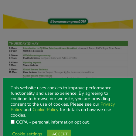
This website uses cookies to improve performance,
functionality and user experience. By agreeing to
continue to browse our website, you are providing
consent to the use of cookies. Please see our
Privacy
Policy
and
Cookie Policy
for details on how we use
cookies.
CCPA - personal information opt out
.
Cookie settings
I ACCEPT