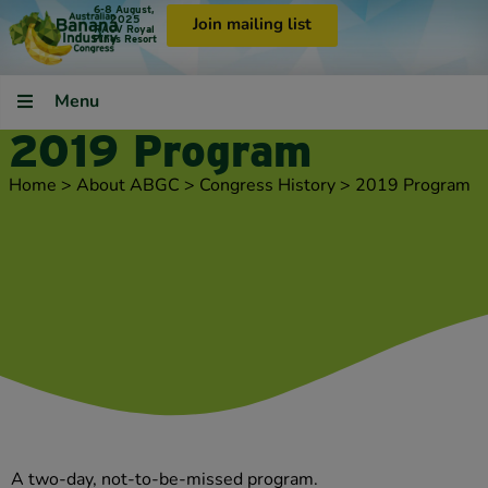
6-8 August,
2025
Join mailing list
RACV Royal
Pines Resort
Menu
2019 Program
Home
>
About ABGC
>
Congress History
>
2019 Program
A two-day, not-to-be-missed program.