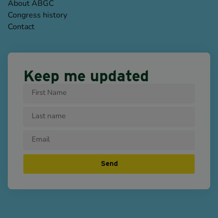
About ABGC
Congress history
Contact
Keep me updated
Send