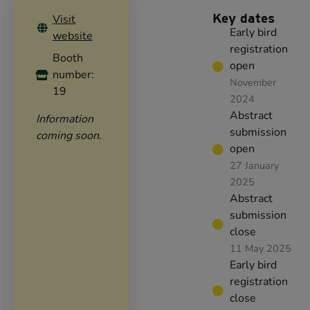
Key dates
Visit
Early bird
website
registration
Booth
open
number:
November
19
2024
Abstract
Information
submission
coming soon.
open
27 January
2025
Abstract
submission
close
11 May 2025
Early bird
registration
close