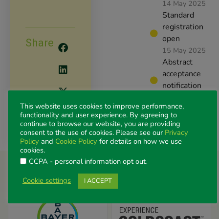
14 May 2025
Standard
registration
open
Share
15 May 2025
Abstract
acceptance
notification
2 June 2025
This website uses cookies to improve performance,
Congress
functionality and user experience. By agreeing to
dates
continue to browse our website, you are providing
6-8 August
consent to the use of cookies. Please see our
Privacy
Policy
and
Cookie Policy
for details on how we use
2025
cookies.
CCPA - personal information opt out
.
More Partners / Exhibitors
Cookie settings
I ACCEPT