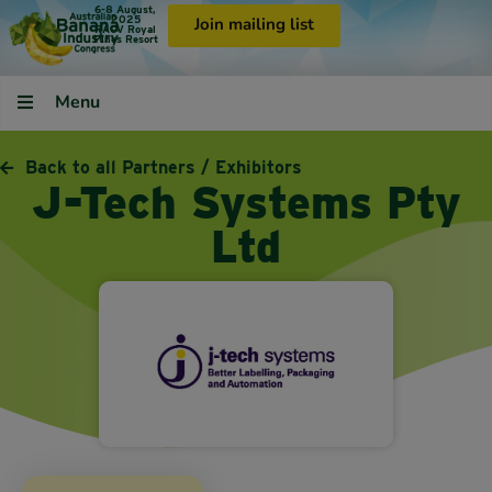
6-8 August,
2025
Join mailing list
RACV Royal
Pines Resort
Menu
Back to all Partners / Exhibitors
J-Tech Systems Pty
Ltd