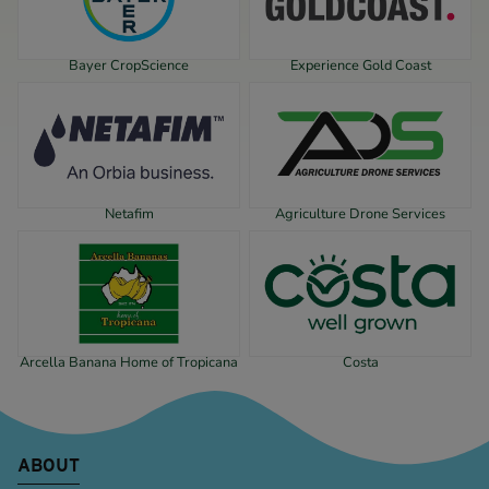
Bayer CropScience
Experience Gold Coast
Netafim
Agriculture Drone Services
Arcella Banana Home of Tropicana
Costa
ABOUT